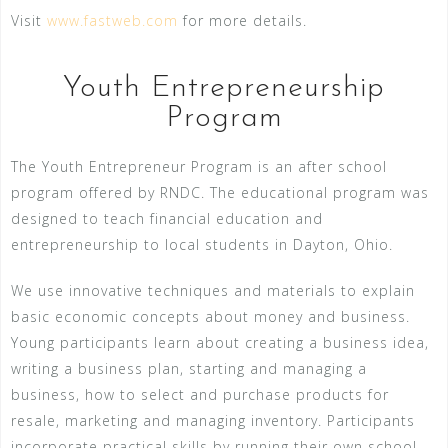
Visit
www.fastweb.com
for more details.
Youth Entrepreneurship
Program
The Youth Entrepreneur Program is an after school
program offered by RNDC. The educational program was
designed to teach financial education and
entrepreneurship to local students in Dayton, Ohio.
We use innovative techniques and materials to explain
basic economic concepts about money and business.
Young participants learn about creating a business idea,
writing a business plan, starting and managing a
business, how to select and purchase products for
resale, marketing and managing inventory. Participants
incorporate practical skills by running their own school