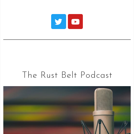
The Rust Belt Podcast