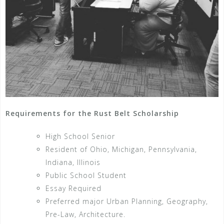
Requirements for the Rust Belt Scholarship
High School Senior
Resident of Ohio, Michigan, Pennsylvania,
Indiana, Illinois
Public School Student
Essay Required
Preferred major Urban Planning, Geography,
Pre-Law, Architecture.