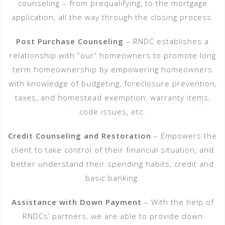
counseling – from pre­qualifying, to the mortgage
application, all the way through the closing process.
Post Purchase Counseling
– RNDC establishes a
relationship with “our” homeowners to promote long
term homeownership by empowering homeowners
with knowledge of budgeting, foreclosure prevention,
taxes, and homestead exemption, warranty items,
code issues, etc.
Credit Counseling and Restoration
– Empowers the
client to take control of their financial situation, and
better understand their spending habits, credit and
basic banking.
Assistance with Down Payment
– With the help of
RNDCs’ partners, we are able to provide down