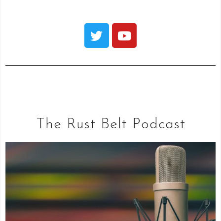
The Rust Belt Podcast