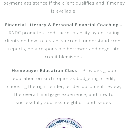
payment assistance if the client qualifies and if money
is available.
Financial Literacy & Personal Financial Coaching
–
RNDC promotes credit accountability by educating
clients on how to: establish credit, understand credit
reports, be a responsible borrower and negotiate
credit blemishes.
Homebuyer Education Class
– Provides group
education on such topics as budgeting, credit,
choosing the right lender, lender document review,
the overall mortgage experience, and how to
successfully address neighborhood issues.