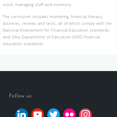
store, managing staff and inventory.
The curriculum includes marketing, financial literacy,
activities, reviews and tests, all of which comply with the
National Endowment for Financial Education standards
and Ohio Department of Education (ODE) financial
education standards.
Follow us