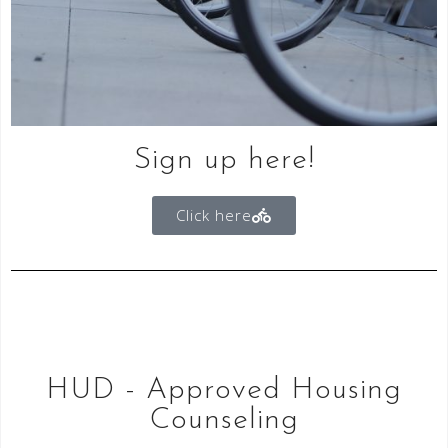
Sign up here!
Click here
HUD - Approved Housing
Counseling