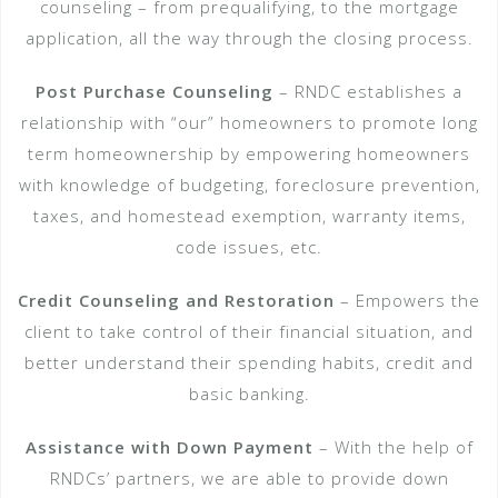
counseling – from pre­qualifying, to the mortgage
application, all the way through the closing process.
Post Purchase Counseling
– RNDC establishes a
relationship with “our” homeowners to promote long
term homeownership by empowering homeowners
with knowledge of budgeting, foreclosure prevention,
taxes, and homestead exemption, warranty items,
code issues, etc.
Credit Counseling and Restoration
– Empowers the
client to take control of their financial situation, and
better understand their spending habits, credit and
basic banking.
Assistance with Down Payment
– With the help of
RNDCs’ partners, we are able to provide down