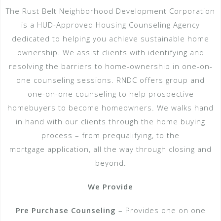
The Rust Belt Neighborhood Development Corporation
is a HUD-Approved Housing Counseling Agency
dedicated to helping you achieve sustainable home
ownership. We assist clients with identifying and
resolving the barriers to home-ownership in one-on-
one counseling sessions. RNDC offers group and
one-­on­-one counseling to help prospective
homebuyers to become homeowners. We walks hand
in hand with our clients through the home buying
process – from pre­qualifying, to the
mortgage application, all the way through closing and
beyond.
We Provide
Pre Purchase Counseling
– Provides one on one