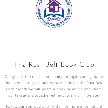
The Rust Belt Book Club
Our goal is to create community through reading about
the unique struggles and opportunities in the Rust Belt.
Each month we will select a book or article and share
our takeaways together either virtually or in person!
Follow our YouTube and Twitter for more information!