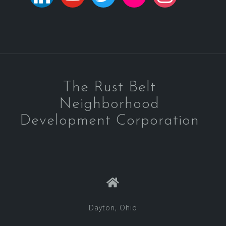
The Rust Belt
Neighborhood
Development Corporation
Dayton, Ohio