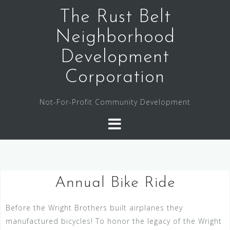
The Rust Belt
Neighborhood
Development
Corporation
Not-For-Profit Community Development
Annual Bike Ride
Before the Wright Brothers built airplanes they
manufactured bicycles! To honor the legacy of the Wright