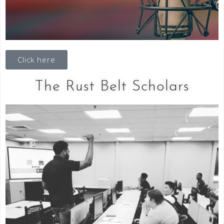
Click here
The Rust Belt Scholars