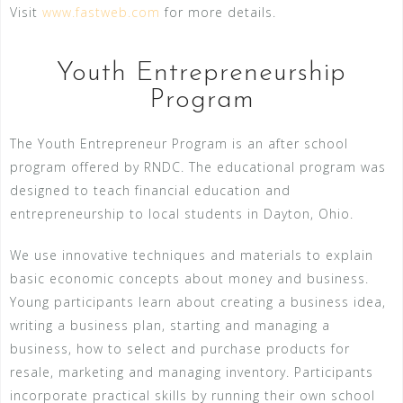
Visit
www.fastweb.com
for more details.
Youth Entrepreneurship
Program
The Youth Entrepreneur Program is an after school
program offered by RNDC. The educational program was
designed to teach financial education and
entrepreneurship to local students in Dayton, Ohio.
We use innovative techniques and materials to explain
basic economic concepts about money and business.
Young participants learn about creating a business idea,
writing a business plan, starting and managing a
business, how to select and purchase products for
resale, marketing and managing inventory. Participants
incorporate practical skills by running their own school