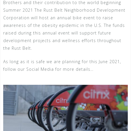
Brothers and their contribution to the world beginning
Summer 2021 The Rust Belt Neighborhood Development
Corporation will host an annual bike event to raise
awareness of the obesity epidemic in the U.S. The funds
raised during this annual event will support future
development projects and wellness efforts throughout
the Rust Belt.
As long as it is safe we are planning for this June 2021,
follow our Social Media for more details…