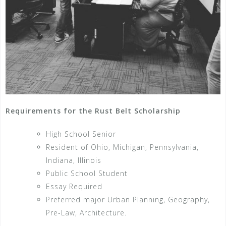
Requirements for the Rust Belt Scholarship
High School Senior
Resident of Ohio, Michigan, Pennsylvania,
Indiana, Illinois
Public School Student
Essay Required
Preferred major Urban Planning, Geography,
Pre-Law, Architecture.