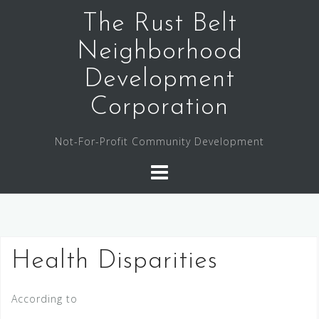
The Rust Belt
Neighborhood
Development
Corporation
Not-For-Profit Community Development
Health Disparities
According to