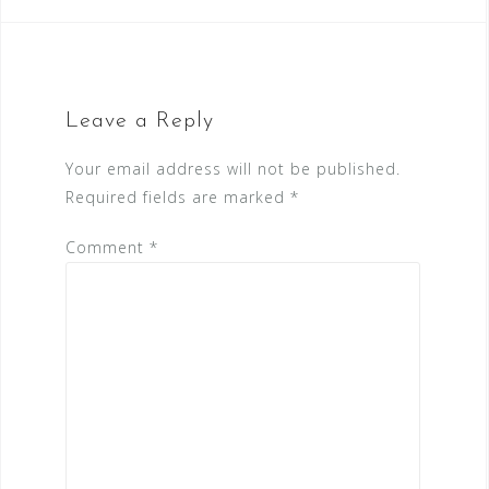
Leave a Reply
Your email address will not be published.
Required fields are marked
*
Comment
*