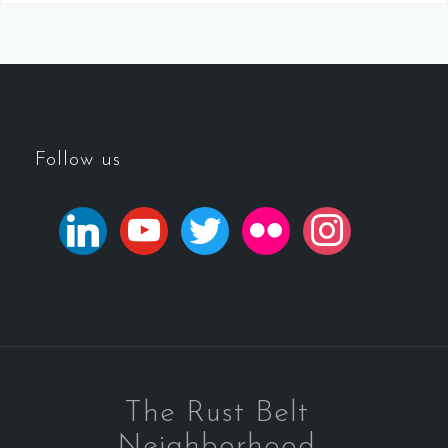
Follow us
The Rust Belt
Neighborhood