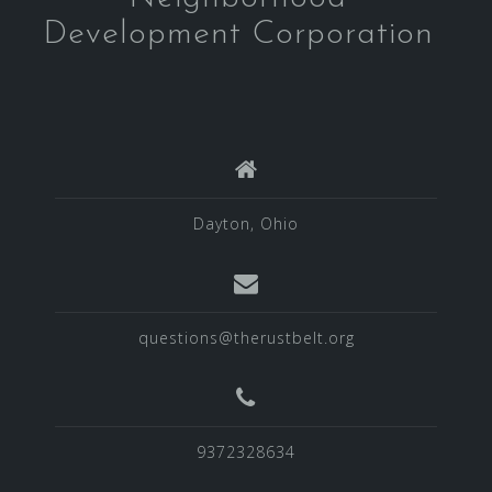
Development Corporation
Dayton, Ohio
questions@therustbelt.org
9372328634