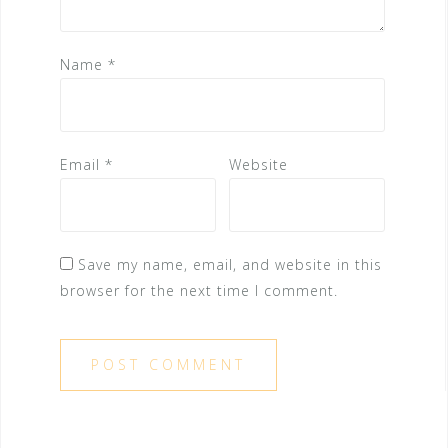
Name
*
Email
*
Website
Save my name, email, and website in this
browser for the next time I comment.